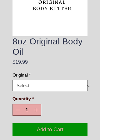
8oz Original Body
Oil
Price
$19.99
Original
*
Quantity
*
Add to Cart