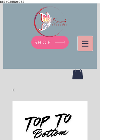
663d93550e962
SHOP