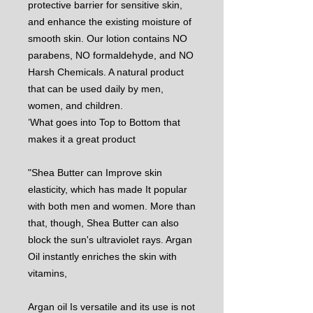
protective barrier for sensitive skin,
and enhance the existing moisture of
smooth skin. Our lotion contains NO
parabens, NO formaldehyde, and NO
Harsh Chemicals. A natural product
that can be used daily by men,
women, and children.
’What goes into Top to Bottom that
makes it a great product
"Shea Butter can Improve skin
elasticity, which has made It popular
with both men and women. More than
that, though, Shea Butter can also
block the sun's ultraviolet rays. Argan
Oil instantly enriches the skin with
vitamins,
Argan oil Is versatile and its use is not