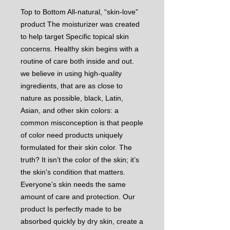
Top to Bottom All-natural, “skin-love”
product The moisturizer was created
to help target Specific topical skin
concerns. Healthy skin begins with a
routine of care both inside and out.
we believe in using high-quality
ingredients, that are as close to
nature as possible, black, Latin,
Asian, and other skin colors: a
common misconception is that people
of color need products uniquely
formulated for their skin color. The
truth? It isn’t the color of the skin; it’s
the skin's condition that matters.
Everyone’s skin needs the same
amount of care and protection. Our
product Is perfectly made to be
absorbed quickly by dry skin, create a