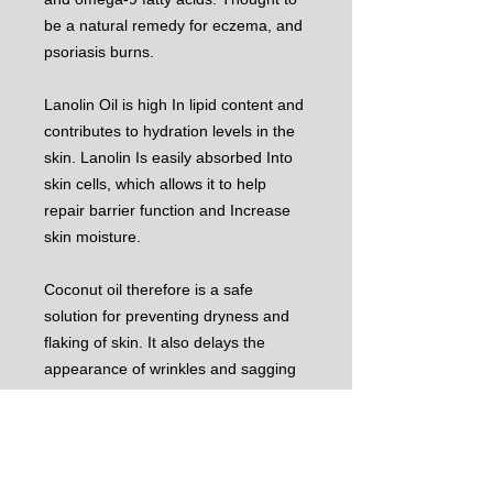
be a natural remedy for eczema, and
psoriasis burns.
Lanolin Oil is high In lipid content and
contributes to hydration levels in the
skin. Lanolin Is easily absorbed Into
skin cells, which allows it to help
repair barrier function and Increase
skin moisture.
Coconut oil therefore is a safe
solution for preventing dryness and
flaking of skin. It also delays the
appearance of wrinkles and sagging
of skin, which normally accompany
aging. It Is an excellent conditioner
and helps the re-growth process of
damaged hair.