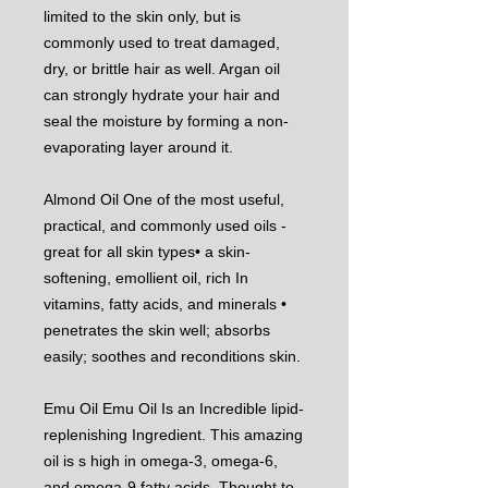
limited to the skin only, but is
commonly used to treat damaged,
dry, or brittle hair as well. Argan oil
can strongly hydrate your hair and
seal the moisture by forming a non-
evaporating layer around it.
Almond Oil One of the most useful,
practical, and commonly used oils -
great for all skin types• a skin-
softening, emollient oil, rich In
vitamins, fatty acids, and minerals •
penetrates the skin well; absorbs
easily; soothes and reconditions skin.
Emu Oil Emu Oil Is an Incredible lipid-
replenishing Ingredient. This amazing
oil is s high in omega-3, omega-6,
and omega-9 fatty acids. Thought to