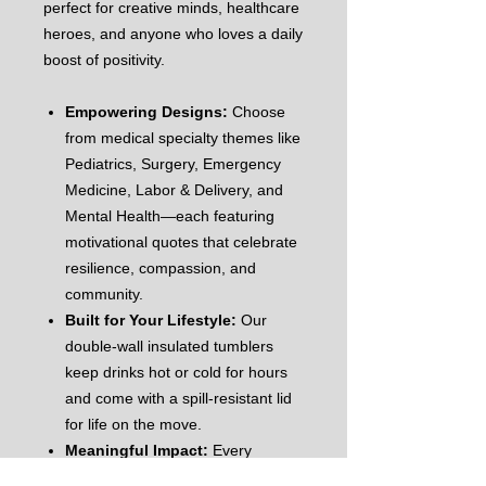
perfect for creative minds, healthcare
heroes, and anyone who loves a daily
boost of positivity.
Empowering Designs:
Choose
from medical specialty themes like
Pediatrics, Surgery, Emergency
Medicine, Labor & Delivery, and
Mental Health—each featuring
motivational quotes that celebrate
resilience, compassion, and
community.
Built for Your Lifestyle:
Our
double-wall insulated tumblers
keep drinks hot or cold for hours
and come with a spill-resistant lid
for life on the move.
Meaningful Impact:
Every
purchase helps support KRE84U’s