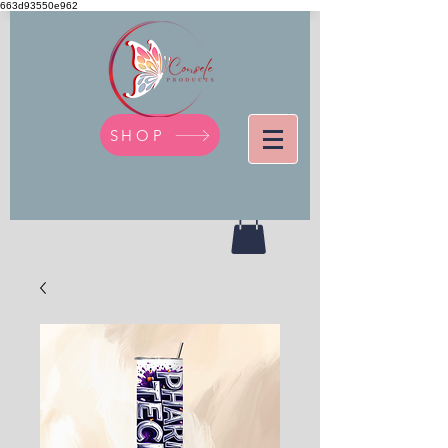
663d93550e962
SHOP