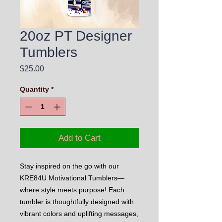
20oz PT Designer
Tumblers
Price
$25.00
Quantity
*
Add to Cart
Stay inspired on the go with our
KRE84U Motivational Tumblers—
where style meets purpose! Each
tumbler is thoughtfully designed with
vibrant colors and uplifting messages,