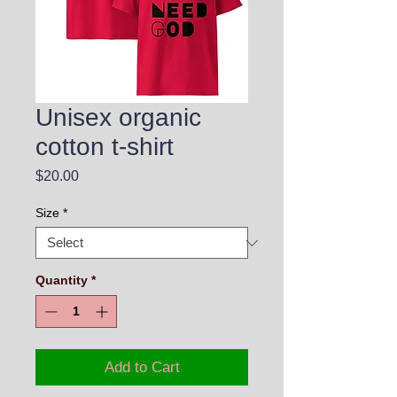
Unisex organic
cotton t-shirt
Price
$20.00
Size
*
Quantity
*
Add to Cart