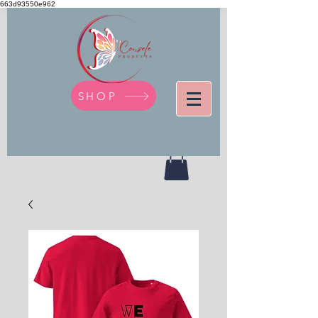
663d93550e962
SHOP