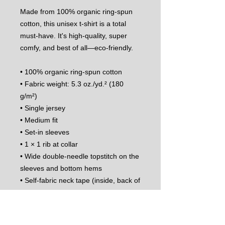
Made from 100% organic ring-spun 
cotton, this unisex t-shirt is a total 
must-have. It's high-quality, super 
comfy, and best of all—eco-friendly.
• 100% organic ring-spun cotton
• Fabric weight: 5.3 oz./yd.² (180 
g/m²)
• Single jersey
• Medium fit
• Set-in sleeves
• 1 × 1 rib at collar
• Wide double-needle topstitch on the 
sleeves and bottom hems
• Self-fabric neck tape (inside, back of 
the neck)
• The fabric of this product holds 
certifications for its organic cotton 